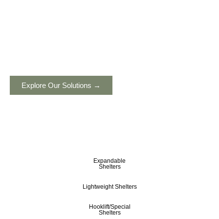
Built to protect. Engineered to endure.
Advanced, mobile, self-sustained shelters
engineered for defense, humanitarian, industrial,
and remote operations, ensuring reliability in any
environment. Designed to support critical missions
worldwide.
Explore Our Solutions →
Expandable
Shelters
Lightweight Shelters
Hooklift/Special
Shelters