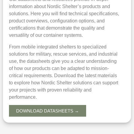
information about Nordic Shelter’s products and
solutions. Here you will find technical specifications,
product overviews, configuration options, and
certifications that demonstrate the quality and
versatility of our container systems.
From mobile integrated shelters to specialized
solutions for military, rescue services, and industrial
use, the datasheets give you a clear understanding
of how our products can be adapted to mission-
critical requirements. Download the latest materials
to explore how Nordic Shelter solutions can support
your projects with proven reliability and
performance.
DOWNLOAD DATASHEETS →