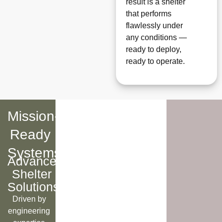
result is a shelter
that performs
flawlessly under
any conditions —
ready to deploy,
ready to operate.
Mission-
Ready
Systems
Advanced
Shelter
Solutions
Driven by
engineering