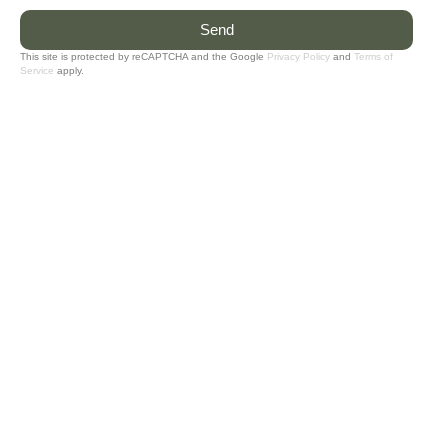
Send
This site is protected by reCAPTCHA and the Google
Privacy Policy
and
Terms of
Service
apply.