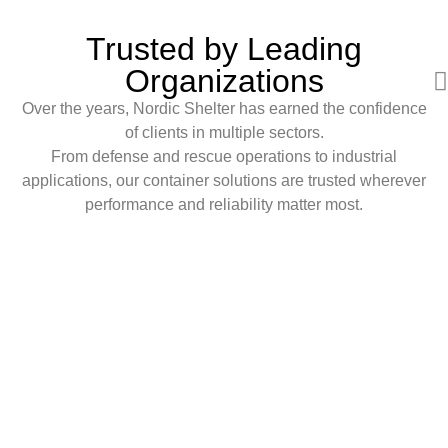
Trusted by Leading
Organizations
Over the years, Nordic Shelter has earned the confidence
of clients in multiple sectors.
From defense and rescue operations to industrial
applications, our container solutions are trusted wherever
performance and reliability matter most.