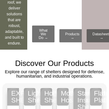
roof, we
deliver
solutions
that are
robust,
What
adaptable,
We
Products
Datasheet
and built to
Do →
→
→
endure.
Discover Our Products
Explore our range of shelters designed for defense,
humanitarian, and industrial operations.
EXPANDABLE
Lightweight
Hooklift/Special
Mobile
Standard
Flat
SHELTERS
Shelters
Shelters
Hospitals
Insulated
Plat
Shelters