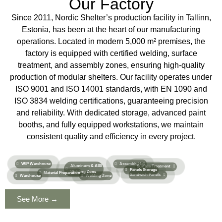
Our Factory
Since 2011, Nordic Shelter’s production facility in Tallinn,
Estonia, has been at the heart of our manufacturing
operations. Located in modern 5,000 m² premises, the
factory is equipped with certified welding, surface
treatment, and assembly zones, ensuring high-quality
production of modular shelters. Our facility operates under
ISO 9001 and ISO 14001 standards, with EN 1090 and
ISO 3834 welding certifications, guaranteeing precision
and reliability. With dedicated storage, advanced paint
booths, and fully equipped workstations, we maintain
consistent quality and efficiency in every project.
WIP Warehouse
Assembly Hall
Aluminum & AISI
Surface Treatment​
Panels Storage
Welding Zone
Material Preparation
Sandwich Panels
Warehouse
Welding Zone
See More →