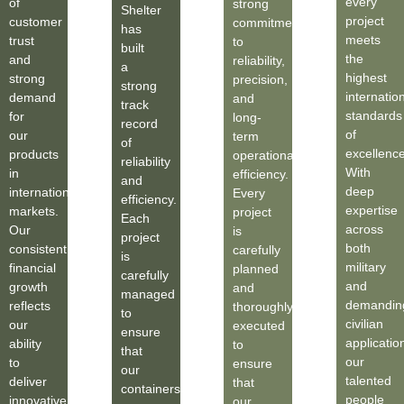
every
of
strong
Shelter
project
customer
commitment
has
meets
trust
to
built
the
and
reliability,
a
highest
strong
precision,
strong
internatio
demand
and
track
standards
for
long-
record
of
our
term
of
excellence
products
operational
reliability
With
in
efficiency.
and
deep
international
Every
efficiency.
expertise
markets.
project
Each
across
Our
is
project
both
consistent
carefully
is
military
financial
planned
carefully
and
growth
and
managed
demandin
reflects
thoroughly
to
civilian
our
executed
ensure
applicatio
ability
to
that
our
to
ensure
our
talented
deliver
that
containers
people
innovative
our