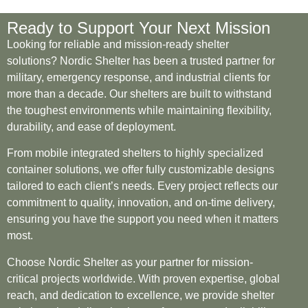
Ready to Support Your Next Mission
Looking for reliable and mission-ready shelter
solutions? Nordic Shelter has been a trusted partner for
military, emergency response, and industrial clients for
more than a decade. Our shelters are built to withstand
the toughest environments while maintaining flexibility,
durability, and ease of deployment.
From mobile integrated shelters to highly specialized
container solutions, we offer fully customizable designs
tailored to each client’s needs. Every project reflects our
commitment to quality, innovation, and on-time delivery,
ensuring you have the support you need when it matters
most.
Choose Nordic Shelter as your partner for mission-
critical projects worldwide. With proven expertise, global
reach, and dedication to excellence, we provide shelter