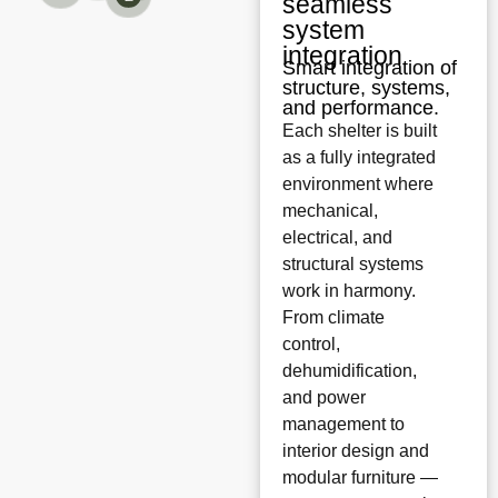
seamless
system
integration
Smart integration of
structure, systems,
and performance.
Each shelter is built
as a fully integrated
environment where
mechanical,
electrical, and
structural systems
work in harmony.
From climate
control,
dehumidification,
and power
management to
interior design and
modular furniture —