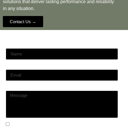
solutions that deliver lasting performance and reliability
in any situation.
Contact Us →
Name
Email
Message
I agree with
Terms & Conditions