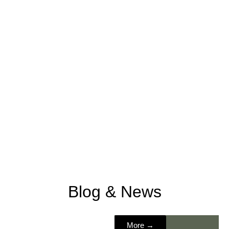
Blog & News
Nordic
More →