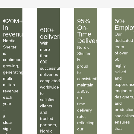
€20M+
95%
50+
in
On-
Emplo
600+
revenue
Time
Our
deliveries
Deliveries
dedicated
Nordic
With
team
Shelter
Nordic
more
of over
is
Shelter
than
50
continuously
is
600
highly
growing,
proud
successful
skilled
generating
to
deliveries
and
multi-
consistently
completed
experienc
million
maintain
worldwide
engineers
revenue
a 95%
to
designers
each
on-
satisfied
and
year
time
clients
productio
–
delivery
and
specialists
a
rate,
trusted
ensures
clear
reflecting
partners,
that
sign
our
Nordic