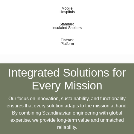
Mobile
Hospitals
Standard
Insulated Shelters
Flatrack
Platform
Integrated Solutions for
Every Mission
Our focus on innovation, sustainability, and functionality
ensures that every solution adapts to the mission at hand.
By combining Scandinavian engineering with global
expertise, we provide long-term value and unmatched
reliability.