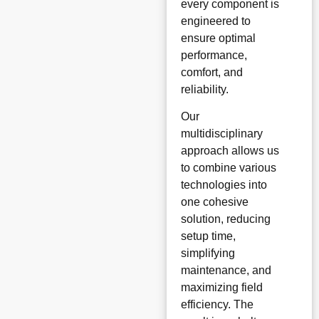
every component is
engineered to
ensure optimal
performance,
comfort, and
reliability.
Our
multidisciplinary
approach allows us
to combine various
technologies into
one cohesive
solution, reducing
setup time,
simplifying
maintenance, and
maximizing field
efficiency. The