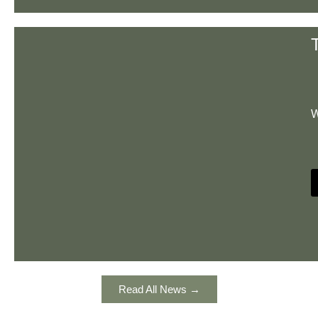
W
Read All News →