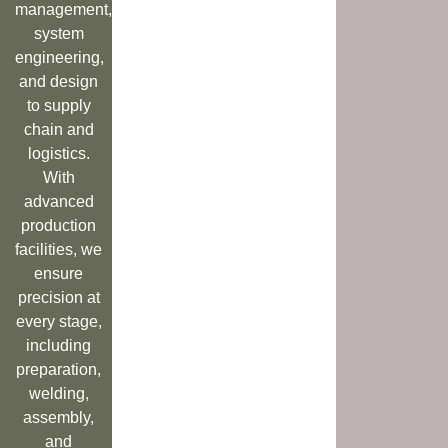
management,
system
engineering,
and design
to supply
chain and
logistics.
With
advanced
production
facilities, we
ensure
precision at
every stage,
including
preparation,
welding,
assembly,
and