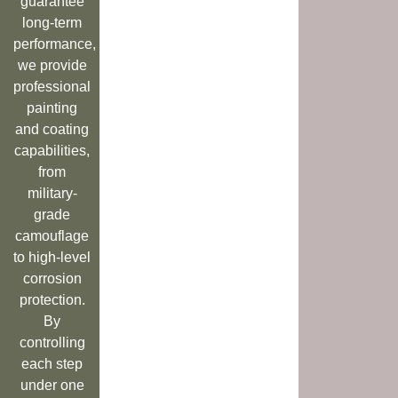
guarantee
long-term
performance,
we provide
professional
painting
and coating
capabilities,
from
military-
grade
camouflage
to high-level
corrosion
protection.
By
controlling
each step
under one