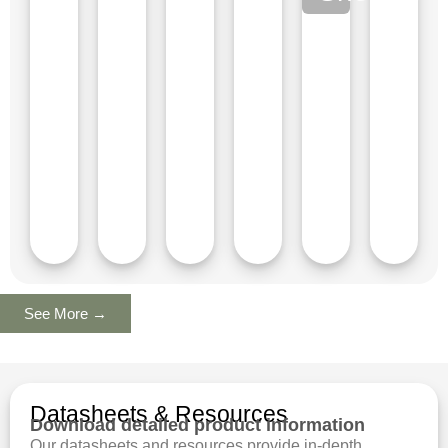
See More →
Datasheets & Resources
Download detailed product information
Our datasheets and resources provide in-depth