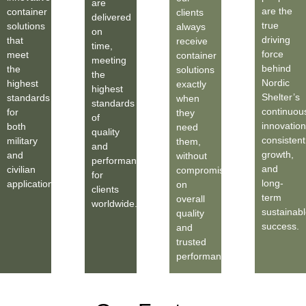
are
are the
container
clients
delivered
true
solutions
always
on
driving
that
receive
time,
force
meet
container
meeting
behind
the
solutions
the
Nordic
highest
exactly
highest
Shelter’s
standards
when
standards
continuou
for
they
of
innovation
both
need
quality
consistent
military
them,
and
growth,
and
without
performance
and
civilian
compromise
for
long-
applications.
on
clients
term
overall
worldwide.
sustainabl
quality
success.
and
trusted
performance.