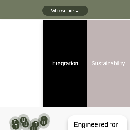
Who we are →
innovation
integration
Sustainability​
Engineered for