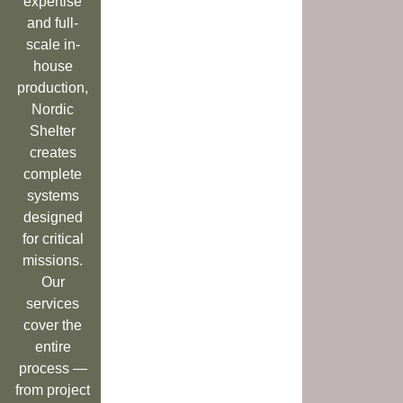
expertise
and full-
scale in-
house
production,
Nordic
Shelter
creates
complete
systems
designed
for critical
missions.
Our
services
cover the
entire
process —
from project