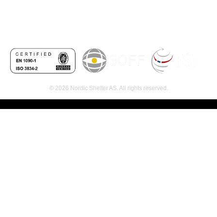
© 2026 Nordic Shelter AS. All rights reserved.