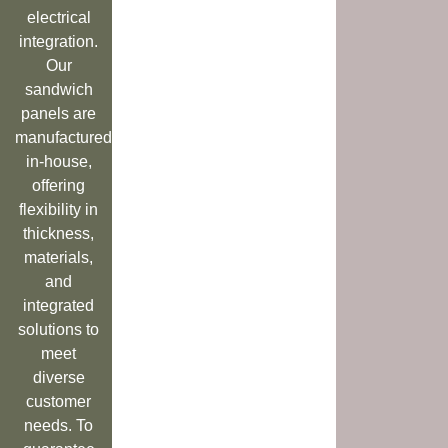
electrical
integration.
Our
sandwich
panels are
manufactured
in-house,
offering
flexibility in
thickness,
materials,
and
integrated
solutions to
meet
diverse
customer
needs. To