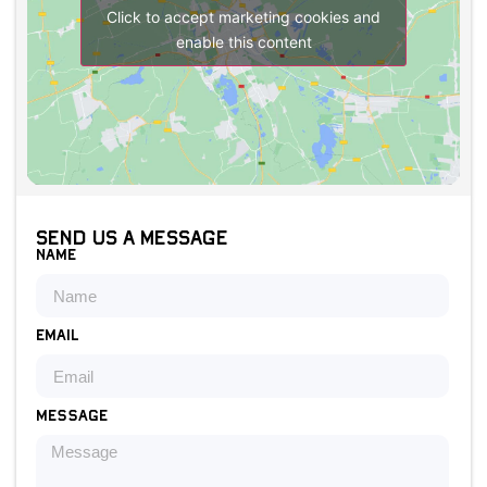
Click to accept marketing cookies and
enable this content
Send us a message
Name
Email
Message