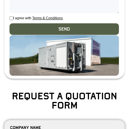
I agree with
Terms & Conditions
Send
Request a Quotation
Form
Company Name