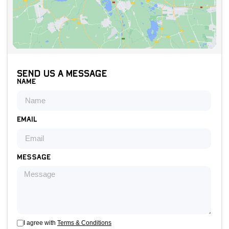
Send us a message
Name
Email
Message
I agree with
Terms & Conditions