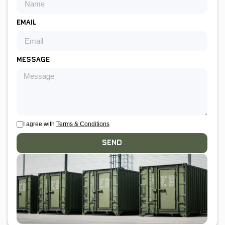
Email
Message
I agree with
Terms & Conditions
Send