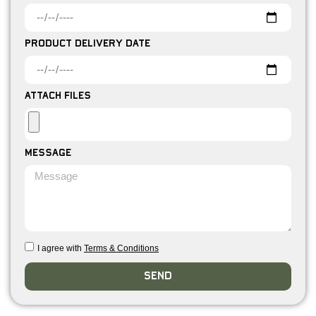
Product Delivery Date
Attach Files
Message
I agree with
Terms & Conditions
Send