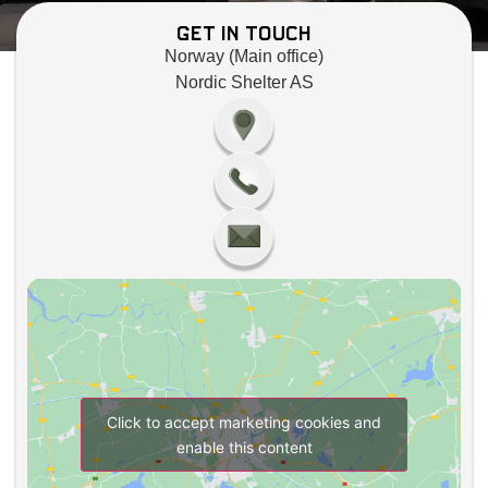
Get in Touch
Norway (Main office)
Nordic Shelter AS
Click to accept marketing cookies and
enable this content