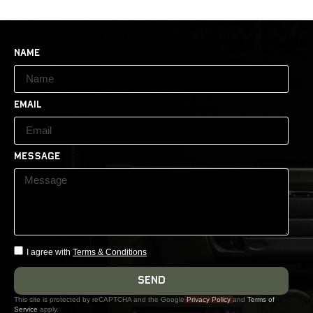
Name
Email
Message
I agree with
Terms & Conditions
Send
This site is protected by reCAPTCHA and the Google
Privacy Policy
and
Terms of
Service
apply.