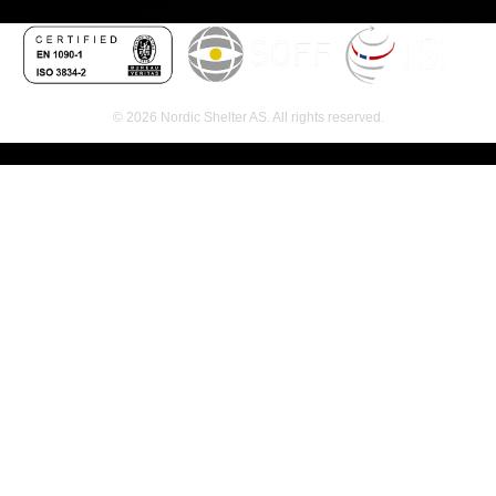
© 2026 Nordic Shelter AS. All rights reserved.