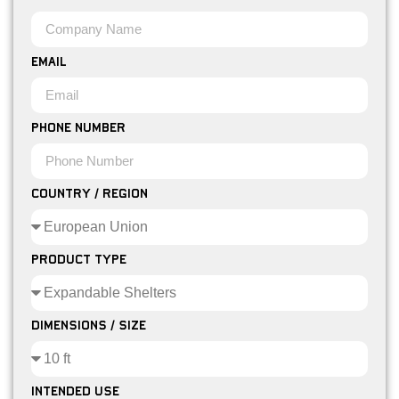
Email
Phone Number
Country / Region
Product Type
Dimensions / Size
Intended Use