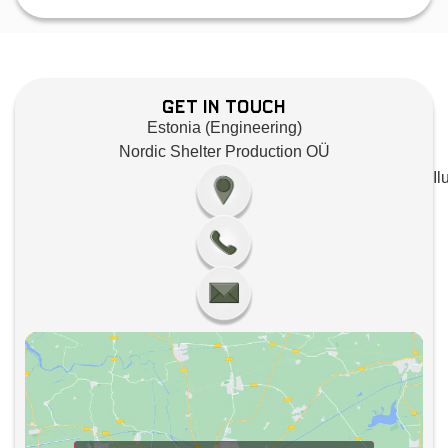
Get in Touch
Estonia (Engineering)
Nordic Shelter Production OÜ
Il