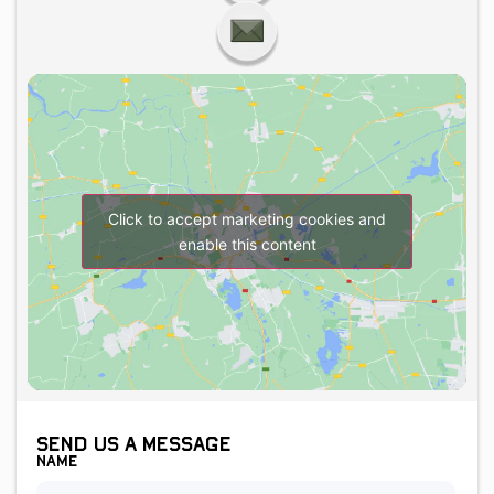
Click to accept marketing cookies and
enable this content
Send us a message
Name