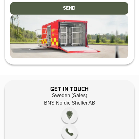
Send
Get in Touch
Sweden (Sales)
BNS Nordic Shelter AB