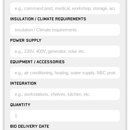
Insulation / Climate requirements
Power Supply
Equipment / Accessories
Integration
Quantity
Bid Delivery Date