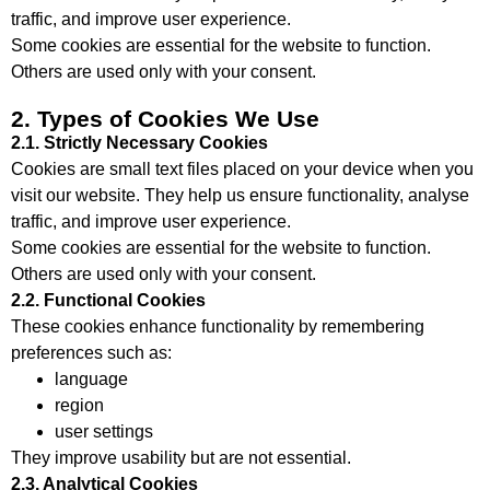
traffic, and improve user experience.
Some cookies are essential for the website to function.
Others are used only with your consent.
2. Types of Cookies We Use
2.1. Strictly Necessary Cookies
Cookies are small text files placed on your device when you
visit our website. They help us ensure functionality, analyse
traffic, and improve user experience.
Some cookies are essential for the website to function.
Others are used only with your consent.
2.2. Functional Cookies
These cookies enhance functionality by remembering
preferences such as:
language
region
user settings
They improve usability but are not essential.
2.3. Analytical Cookies