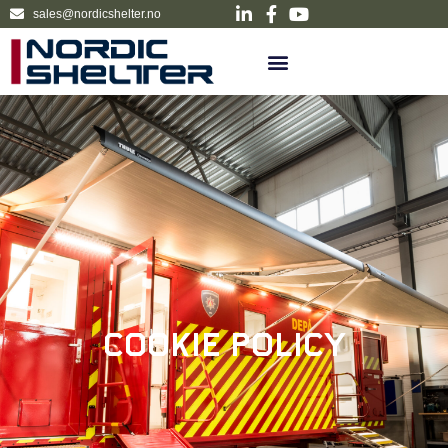
sales@nordicshelter.no
Cookie Policy