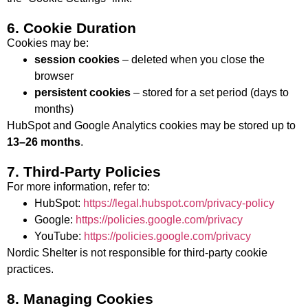
6. Cookie Duration
Cookies may be:
session cookies
– deleted when you close the
browser
persistent cookies
– stored for a set period (days to
months)
HubSpot and Google Analytics cookies may be stored up to
13–26 months
.
7. Third-Party Policies
For more information, refer to:
HubSpot:
https://legal.hubspot.com/privacy-policy
Google:
https://policies.google.com/privacy
YouTube:
https://policies.google.com/privacy
Nordic Shelter is not responsible for third-party cookie
practices.
8. Managing Cookies