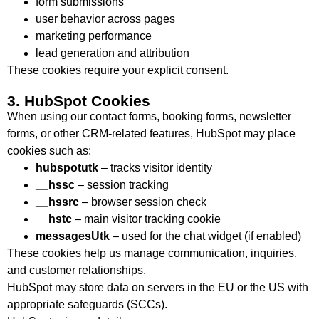
form submissions
user behavior across pages
marketing performance
lead generation and attribution
These cookies require your explicit consent.
3. HubSpot Cookies
When using our contact forms, booking forms, newsletter
forms, or other CRM-related features, HubSpot may place
cookies such as:
hubspotutk
– tracks visitor identity
__hssc
– session tracking
__hssrc
– browser session check
__hstc
– main visitor tracking cookie
messagesUtk
– used for the chat widget (if enabled)
These cookies help us manage communication, inquiries,
and customer relationships.
HubSpot may store data on servers in the EU or the US with
appropriate safeguards (SCCs).