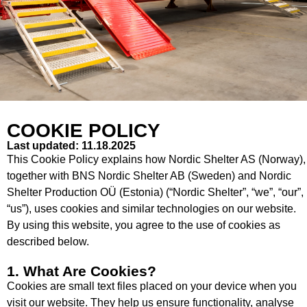
COOKIE POLICY
Last updated: 11.18.2025
This Cookie Policy explains how Nordic Shelter AS (Norway),
together with BNS Nordic Shelter AB (Sweden) and Nordic
Shelter Production OÜ (Estonia) (“Nordic Shelter”, “we”, “our”,
“us”), uses cookies and similar technologies on our website.
By using this website, you agree to the use of cookies as
described below.
1. What Are Cookies?
Cookies are small text files placed on your device when you
visit our website. They help us ensure functionality, analyse