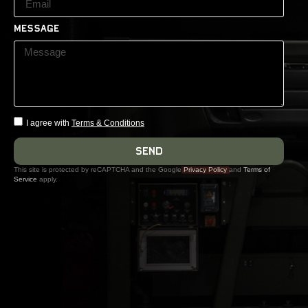
Message
I agree with
Terms & Conditions
Send
This site is protected by reCAPTCHA and the Google
Privacy Policy
and
Terms of
Service
apply.