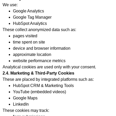
We use:
Google Analytics
Google Tag Manager
HubSpot Analytics
These collect anonymized data such as:
pages visited
time spent on site
device and browser information
approximate location
website performance metrics
Analytical cookies are used only with your consent.
2.4. Marketing & Third-Party Cookies
These are placed by integrated platforms such as:
HubSpot CRM & Marketing Tools
YouTube (embedded videos)
Google Maps
LinkedIn
These cookies may track: