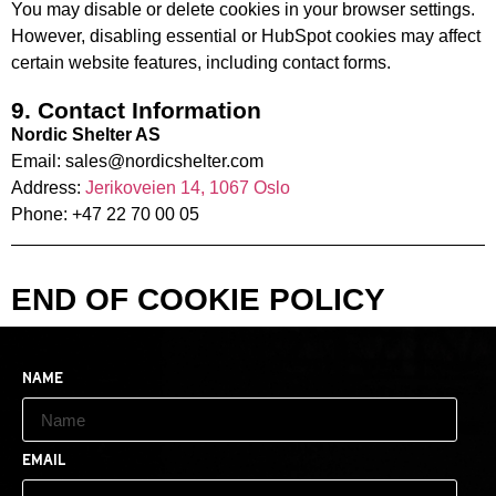
You may disable or delete cookies in your browser settings.
However, disabling essential or HubSpot cookies may affect
certain website features, including contact forms.
9. Contact Information
Nordic Shelter AS
Email: sales@nordicshelter.com
Address:
Jerikoveien 14, 1067 Oslo
Phone: +47 22 70 00 05
END OF COOKIE POLICY
Name
Email