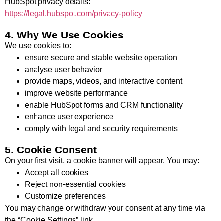
HubSpot privacy details:
https://legal.hubspot.com/privacy-policy
4. Why We Use Cookies
We use cookies to:
ensure secure and stable website operation
analyse user behavior
provide maps, videos, and interactive content
improve website performance
enable HubSpot forms and CRM functionality
enhance user experience
comply with legal and security requirements
5. Cookie Consent
On your first visit, a cookie banner will appear. You may:
Accept all cookies
Reject non-essential cookies
Customize preferences
You may change or withdraw your consent at any time via
the “Cookie Settings” link.