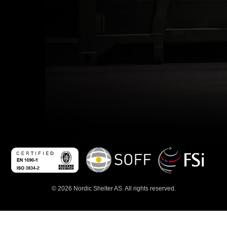
© 2026 Nordic Shelter AS. All rights reserved.