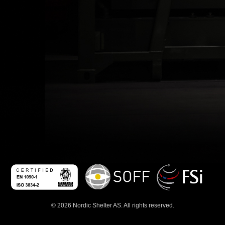
© 2026 Nordic Shelter AS. All rights reserved.