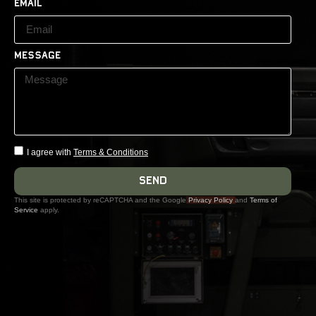
Email
Message
I agree with
Terms & Conditions
Send
This site is protected by reCAPTCHA and the Google
Privacy Policy
and
Terms of
Service
apply.