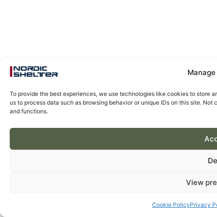
Manage 
To provide the best experiences, we use technologies like cookies to store a
us to process data such as browsing behavior or unique IDs on this site. Not
and functions.
Acc
De
View pre
Cookie Policy
Privacy P