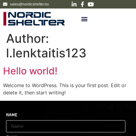
sales@nordicshelter.no
Author:
l.lenktaitis123
Hello world!
Welcome to WordPress. This is your first post. Edit or
delete it, then start writing!
Name